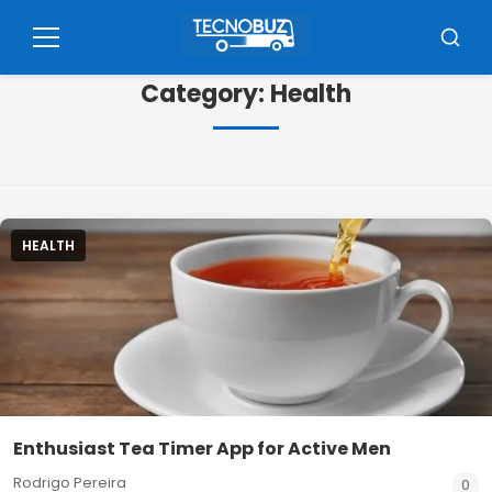
Pular
para
Menu
Busca
o
Category:
Health
conteúdo
HEALTH
Enthusiast Tea Timer App for Active Men
Rodrigo Pereira
0