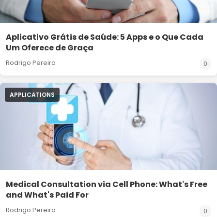
Aplicativo Grátis de Saúde: 5 Apps e o Que Cada
Um Oferece de Graça
Rodrigo Pereira
0
APPLICATIONS
Medical Consultation via Cell Phone: What's Free
and What's Paid For
Rodrigo Pereira
0