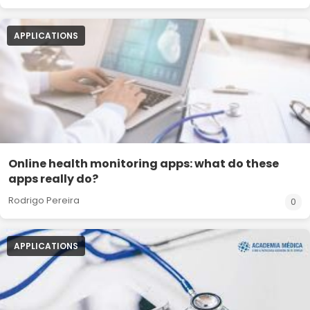
APPLICATIONS
Online health monitoring apps: what do these
apps really do?
Rodrigo Pereira
0
APPLICATIONS