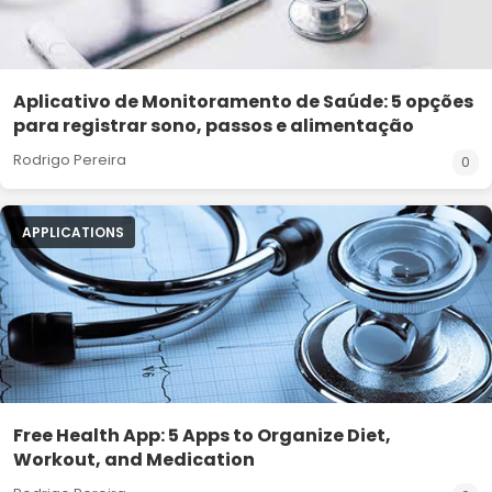
Aplicativo de Monitoramento de Saúde: 5 opções
para registrar sono, passos e alimentação
Rodrigo Pereira
0
APPLICATIONS
Free Health App: 5 Apps to Organize Diet,
Workout, and Medication