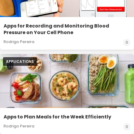
Apps for Recording and Monitoring Blood
Pressure on Your Cell Phone
Rodrigo Pereira
0
APPLICATIONS
Apps to Plan Meals for the Week Efficiently
Rodrigo Pereira
0