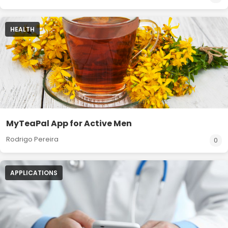
HEALTH
MyTeaPal App for Active Men
Rodrigo Pereira
0
APPLICATIONS