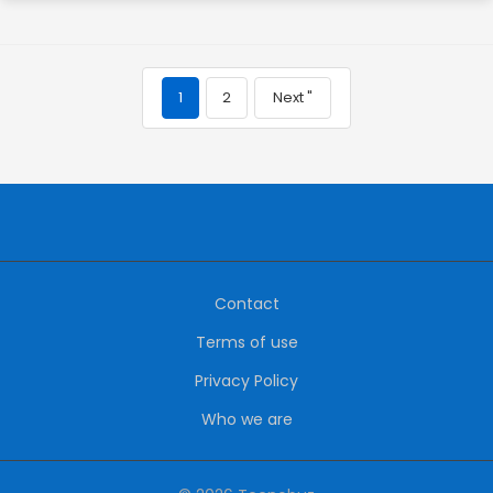
1
2
Next "
Contact
Terms of use
Privacy Policy
Who we are