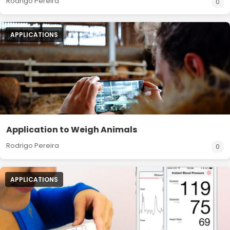
Rodrigo Pereira
0
APPLICATIONS
Application to Weigh Animals
Rodrigo Pereira
0
APPLICATIONS